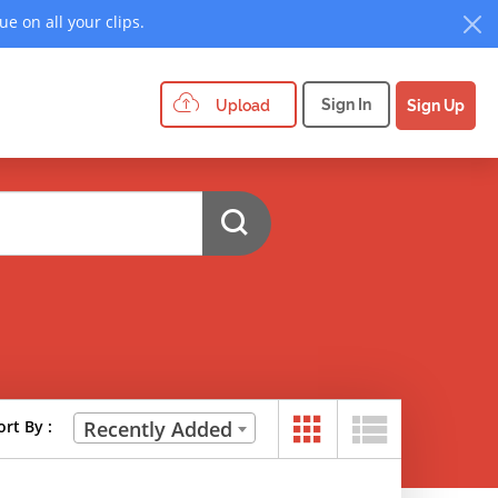
e on all your clips.
Sign In
Upload
Sign Up
ort By :
Recently Added