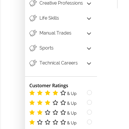
Creative Professions
Life Skills
Manual Trades
Sports
Technical Careers
Customer Ratings
& Up
& Up
& Up
& Up