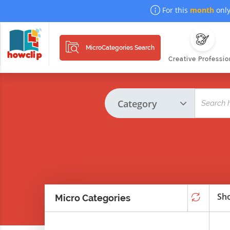
For this
month
only
MicroCategories Search
Creative Professio
Sho
Micro Categories