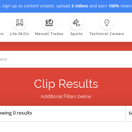
, sign up as content creator, upload
3 videos
and earn
100%
revenu
ns
Life Skills
Manual Trades
Sports
Technical Careers
Clip Results
Additional Filters below
wing 0 results
S