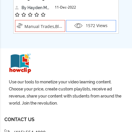
11-Dec-2022
By Hayden Martin
1572 Views
Manual Trades,Blush
Use our tools to monetize your video learning content.
Choose your price, create custom playlists, receive ad
revenue, share your content with students from around the
world. Join the revolution.
CONTACT US