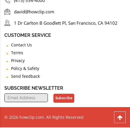
(415) 554-4000
david@howclip.com
1 Dr Carlton B Goodlett Pl, San Francisco, CA 94102
CUSTOMER SERVICE
Contact Us
Terms
Privacy
Policy & Safety
Send feedback
SUBSCRIBE NEWSLETTER
Subscribe
© 2026 howclip.com. All Rights Reserved