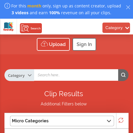
For this
month
only, sign up as content creator, upload
3 videos
and earn
100%
revenue on all your clips.
Category
Search
Upload
Sign In
Clip Results
Additional Filters below
Micro Categories