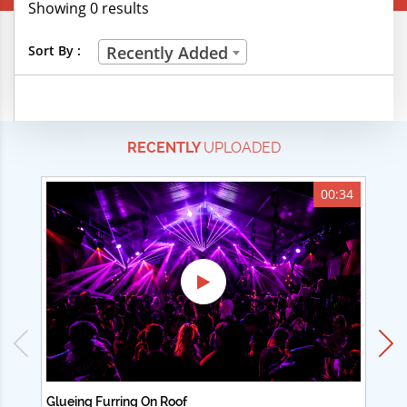
Showing 0 results
Creative Professions
Sort By :
Recently Added
Life Skills
Manual Trades
RECENTLY
UPLOADED
Sports
Technical Careers
00:34
Customer Ratings
& Up
& Up
& Up
& Up
Glueing Furring On Roof
Ad