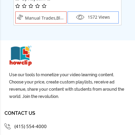
1572 Views
Manual Trades,Blush
Use our tools to monetize your video learning content.
Choose your price, create custom playlists, receive ad
revenue, share your content with students from around the
world. Join the revolution.
CONTACT US
(415) 554-4000