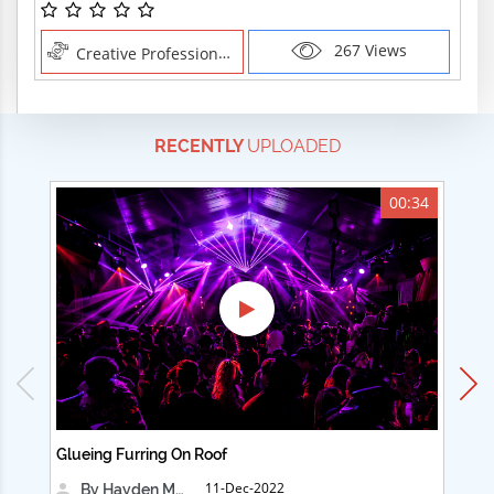
267 Views
Creative Professions , Creative Professions
RECENTLY
UPLOADED
00:34
Glueing Furring On Roof
Ad
11-Dec-2022
By Hayden Martin