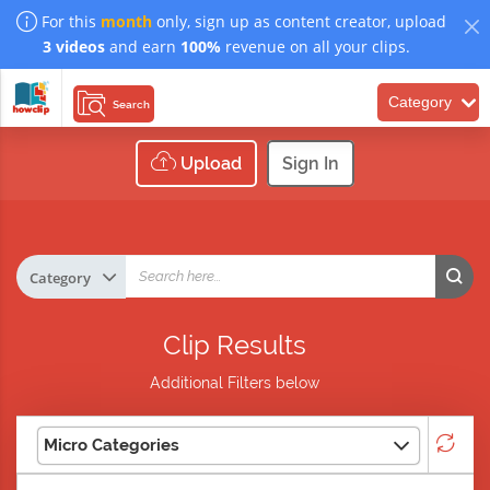
For this
month
only, sign up as content creator, upload
3 videos
and earn
100%
revenue on all your clips.
Category
Search
Upload
Sign In
Clip Results
Additional Filters below
Micro Categories