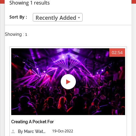
Showing 1 results
Creative Professions
Sort By :
Recently Added
Life Skills
Showing : 1
Manual Trades
Sports
02:54
Technical Careers
Customer Ratings
& Up
& Up
& Up
Creating A Pocket For
& Up
19-Oct-2022
By Marc Waters