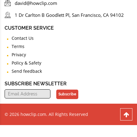
david@howclip.com
1 Dr Carlton B Goodlett Pl, San Francisco, CA 94102
CUSTOMER SERVICE
Contact Us
Terms
Privacy
Policy & Safety
Send feedback
SUBSCRIBE NEWSLETTER
Subscribe
© 2026 howclip.com. All Rights Reserved