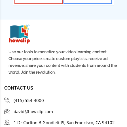
Use our tools to monetize your video learning content.
Choose your price, create custom playlists, receive ad
revenue, share your content with students from around the
world. Join the revolution.
CONTACT US
(415) 554-4000
david@howclip.com
1 Dr Carlton B Goodlett Pl, San Francisco, CA 94102