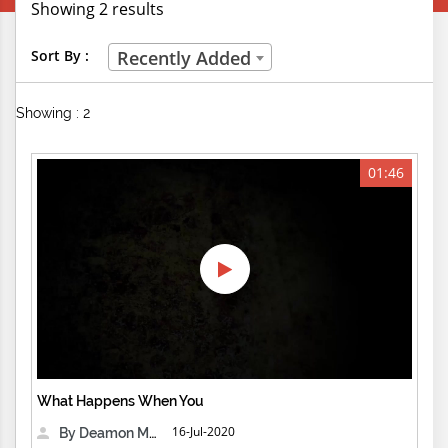
Showing 2 results
Creative Professions
Sort By :
Recently Added
Life Skills
Showing : 2
Manual Trades
Sports
01:46
Technical Careers
Customer Ratings
& Up
& Up
& Up
What Happens When You
& Up
16-Jul-2020
By Deamon Machine