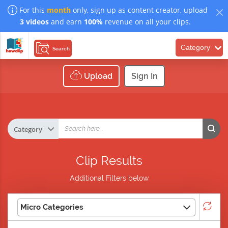
For this
month
only, sign up as content creator, upload
3 videos
and earn
100%
revenue on all your clips.
Category
Search
Upload
Sign In
Clip Results
Additional Filters below
Micro Categories