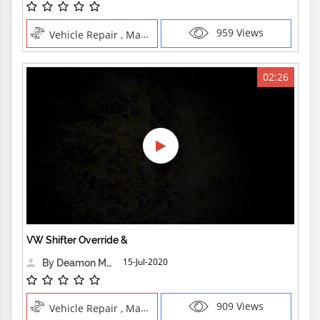
959 Views
Vehicle Repair , Manual Trades
02:26
VW Shifter Override &
15-Jul-2020
By Deamon Machine
909 Views
Vehicle Repair , Manual Trades