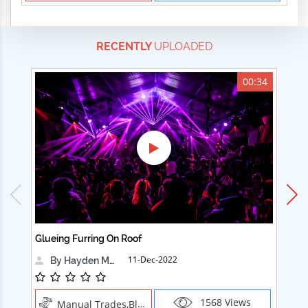
RECENTLY
UPLOADED
00:34
Glueing Furring On Roof
Ad
11-Dec-2022
By Hayden Martin
1568 Views
Manual Trades,Blush