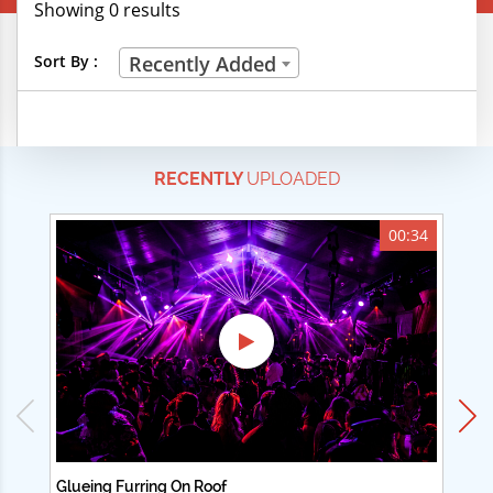
Showing 0 results
Creative Professions
Sort By :
Recently Added
Life Skills
Manual Trades
RECENTLY
UPLOADED
Sports
Technical Careers
00:34
Customer Ratings
& Up
& Up
& Up
& Up
Glueing Furring On Roof
Ad