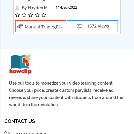
11-Dec-2022
By Hayden Martin
1572 Views
Manual Trades,Blush
Use our tools to monetize your video learning content.
Choose your price, create custom playlists, receive ad
revenue, share your content with students from around the
world. Join the revolution.
CONTACT US