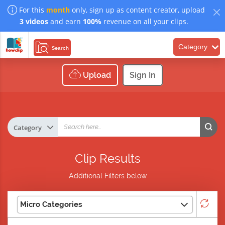
For this
month
only, sign up as content creator, upload
3 videos
and earn
100%
revenue on all your clips.
Category
Search
Upload
Sign In
Clip Results
Additional Filters below
Micro Categories