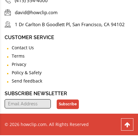
(415) 554-4000
david@howclip.com
1 Dr Carlton B Goodlett Pl, San Francisco, CA 94102
CUSTOMER SERVICE
Contact Us
Terms
Privacy
Policy & Safety
Send feedback
SUBSCRIBE NEWSLETTER
Subscribe
© 2026 howclip.com. All Rights Reserved