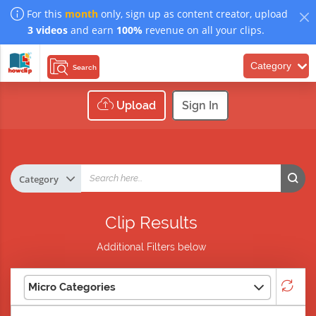
For this
month
only, sign up as content creator, upload
3 videos
and earn
100%
revenue on all your clips.
Category
Search
Upload
Sign In
Clip Results
Additional Filters below
Micro Categories