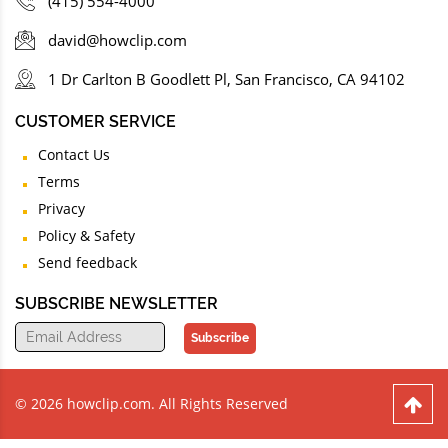
(415) 554-4000
david@howclip.com
1 Dr Carlton B Goodlett Pl, San Francisco, CA 94102
CUSTOMER SERVICE
Contact Us
Terms
Privacy
Policy & Safety
Send feedback
SUBSCRIBE NEWSLETTER
Subscribe
© 2026 howclip.com. All Rights Reserved