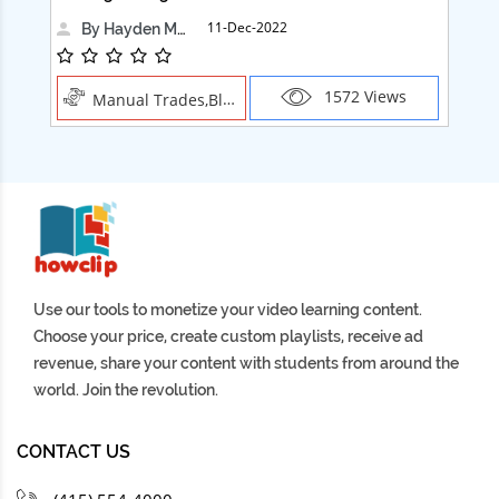
11-Dec-2022
By Hayden Martin
1572 Views
Manual Trades,Blush
Use our tools to monetize your video learning content.
Choose your price, create custom playlists, receive ad
revenue, share your content with students from around the
world. Join the revolution.
CONTACT US