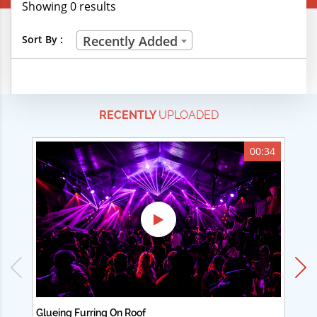
Showing 0 results
Creative Professions
Sort By :
Recently Added
Life Skills
Manual Trades
RECENTLY
UPLOADED
Sports
Technical Careers
00:34
Customer Ratings
& Up
& Up
& Up
& Up
Glueing Furring On Roof
Ad