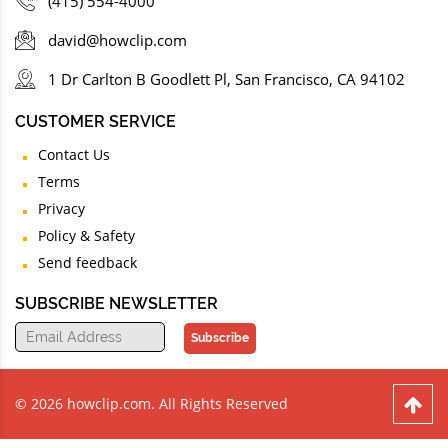
(415) 554-4000
david@howclip.com
1 Dr Carlton B Goodlett Pl, San Francisco, CA 94102
CUSTOMER SERVICE
Contact Us
Terms
Privacy
Policy & Safety
Send feedback
SUBSCRIBE NEWSLETTER
Subscribe
© 2026 howclip.com. All Rights Reserved