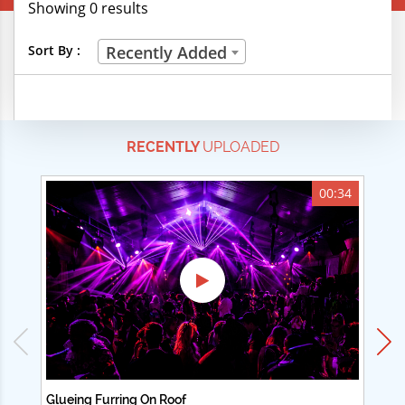
Showing 0 results
Creative Professions
Sort By :
Recently Added
Life Skills
Manual Trades
RECENTLY
UPLOADED
Sports
Technical Careers
00:34
Customer Ratings
& Up
& Up
& Up
& Up
Glueing Furring On Roof
Ad