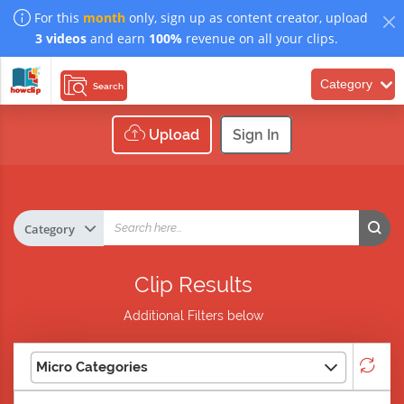
For this
month
only, sign up as content creator, upload
3 videos
and earn
100%
revenue on all your clips.
Category
Search
Upload
Sign In
Clip Results
Additional Filters below
Micro Categories