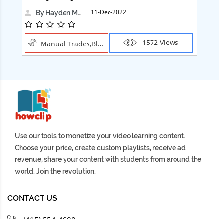
11-Dec-2022
By Hayden Martin
1572 Views
Manual Trades,Blush
Use our tools to monetize your video learning content.
Choose your price, create custom playlists, receive ad
revenue, share your content with students from around the
world. Join the revolution.
CONTACT US