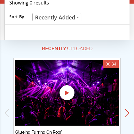
Showing 0 results
Creative Professions
Sort By :
Recently Added
Life Skills
Manual Trades
RECENTLY
UPLOADED
Sports
Technical Careers
00:34
Customer Ratings
& Up
& Up
& Up
& Up
Glueing Furring On Roof
Ad