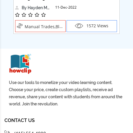
11-Dec-2022
By Hayden Martin
1572 Views
Manual Trades,Blush
Use our tools to monetize your video learning content.
Choose your price, create custom playlists, receive ad
revenue, share your content with students from around the
world. Join the revolution.
CONTACT US