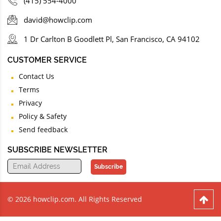
(415) 554-4000
david@howclip.com
1 Dr Carlton B Goodlett Pl, San Francisco, CA 94102
CUSTOMER SERVICE
Contact Us
Terms
Privacy
Policy & Safety
Send feedback
SUBSCRIBE NEWSLETTER
Subscribe
© 2026 howclip.com. All Rights Reserved