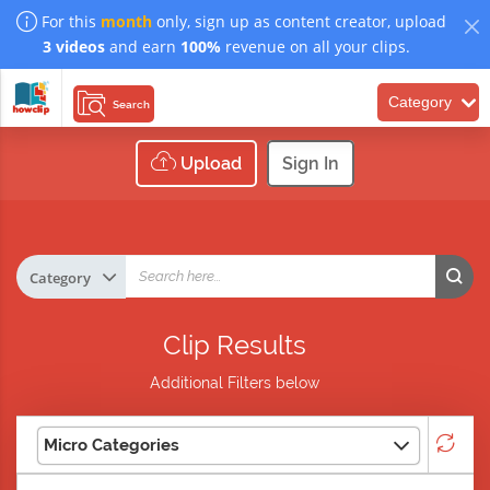
For this
month
only, sign up as content creator, upload
3 videos
and earn
100%
revenue on all your clips.
Category
Search
Upload
Sign In
Clip Results
Additional Filters below
Micro Categories