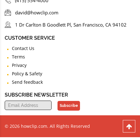
(415) 554-4000
david@howclip.com
1 Dr Carlton B Goodlett Pl, San Francisco, CA 94102
CUSTOMER SERVICE
Contact Us
Terms
Privacy
Policy & Safety
Send feedback
SUBSCRIBE NEWSLETTER
Subscribe
© 2026 howclip.com. All Rights Reserved