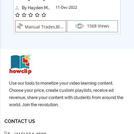
11-Dec-2022
By Hayden Martin
1568 Views
Manual Trades,Blush
Use our tools to monetize your video learning content.
Choose your price, create custom playlists, receive ad
revenue, share your content with students from around the
world. Join the revolution.
CONTACT US