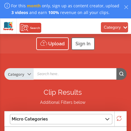
For this
month
only, sign up as content creator, upload
3 videos
and earn
100%
revenue on all your clips.
Category
Search
Upload
Sign In
Clip Results
Additional Filters below
Micro Categories