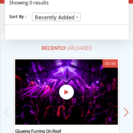
Showing 0 results
Creative Professions
Sort By :
Recently Added
Life Skills
Manual Trades
RECENTLY
UPLOADED
Sports
Technical Careers
00:34
Customer Ratings
& Up
& Up
& Up
& Up
Glueing Furring On Roof
Ad