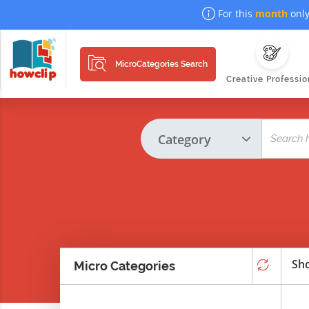
For this
month
only
MicroCategories Search
Creative Professio
Sho
Micro Categories