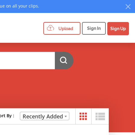
e on all your clips.
Sign In
Upload
Sign Up
ort By :
Recently Added