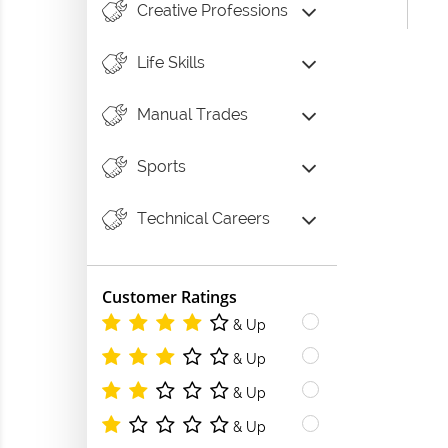
Creative Professions
Life Skills
Manual Trades
Sports
Technical Careers
Customer Ratings
& Up
& Up
& Up
& Up