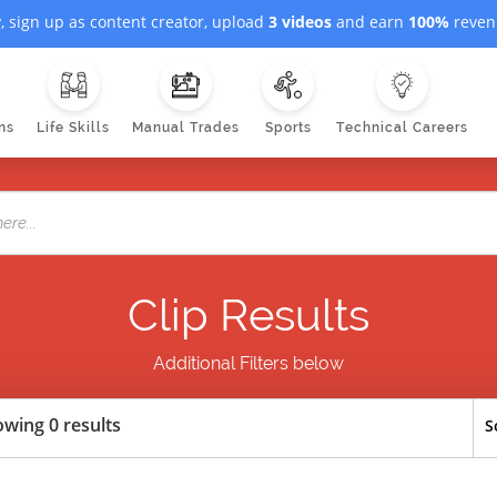
, sign up as content creator, upload
3 videos
and earn
100%
revenu
ns
Life Skills
Manual Trades
Sports
Technical Careers
Clip Results
Additional Filters below
wing 0 results
S