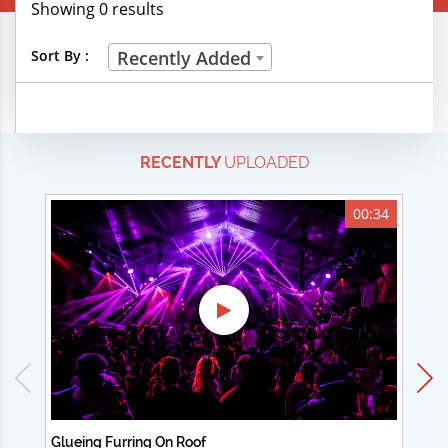
Showing 0 results
Creative Professions
Sort By :
Recently Added
Life Skills
Manual Trades
RECENTLY
UPLOADED
Sports
Technical Careers
00:34
Customer Ratings
& Up
& Up
& Up
& Up
Glueing Furring On Roof
Ad