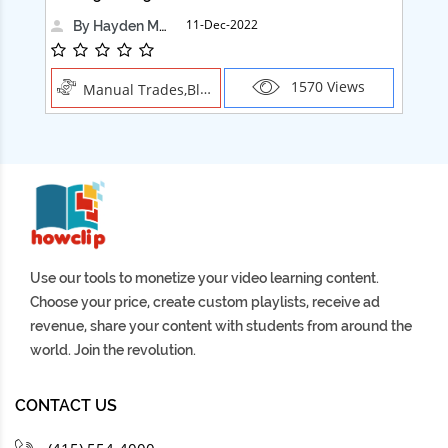
11-Dec-2022
By Hayden Martin
1570 Views
Manual Trades,Blush
Use our tools to monetize your video learning content.
Choose your price, create custom playlists, receive ad
revenue, share your content with students from around the
world. Join the revolution.
CONTACT US