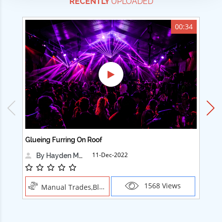
RECENTLY
UPLOADED
00:34
Glueing Furring On Roof
Ad
11-Dec-2022
By Hayden Martin
1568 Views
Manual Trades,Blush