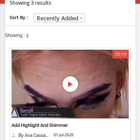
Showing 3 results
Creative Professions
Sort By :
Recently Added
Life Skills
Showing : 3
Manual Trades
Sports
00:49
Technical Careers
Customer Ratings
& Up
& Up
& Up
Add Highlight And Shimmer
& Up
01-Jul-2020
By Ava Cassandra