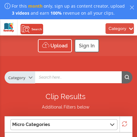
For this
month
only, sign up as content creator, upload
3 videos
and earn
100%
revenue on all your clips.
Category
Search
Upload
Sign In
Clip Results
Additional Filters below
Micro Categories