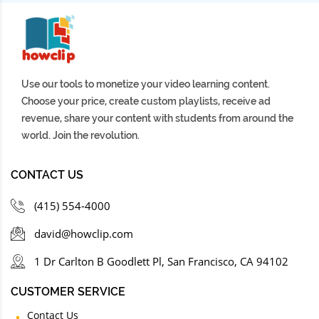
Use our tools to monetize your video learning content.
Choose your price, create custom playlists, receive ad
revenue, share your content with students from around the
world. Join the revolution.
CONTACT US
(415) 554-4000
david@howclip.com
1 Dr Carlton B Goodlett Pl, San Francisco, CA 94102
CUSTOMER SERVICE
Contact Us