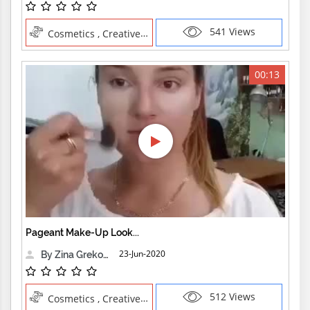
541 Views
Cosmetics , Creative Professions
00:13
Pageant Make-Up Look...
23-Jun-2020
By Zina Grekova
512 Views
Cosmetics , Creative Professions