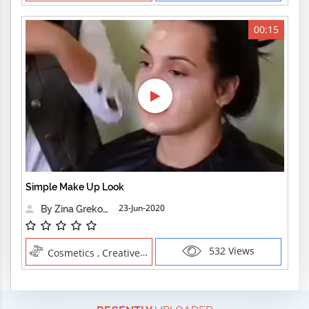
00:15
Simple Make Up Look
23-Jun-2020
By Zina Grekova
532 Views
Cosmetics , Creative Professions