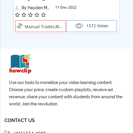
11-Dec-2022
By Hayden Martin
1572 Views
Manual Trades,Blush
Use our tools to monetize your video learning content.
Choose your price, create custom playlists, receive ad
revenue, share your content with students from around the
world. Join the revolution.
CONTACT US