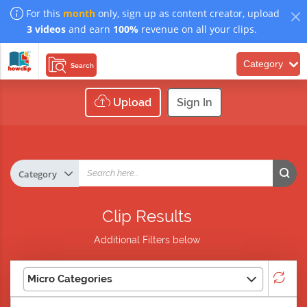
For this
month
only, sign up as content creator, upload
3 videos
and earn
100%
revenue on all your clips.
Category
Search
Upload
Sign In
Clip Results
Additional Filters below
Micro Categories