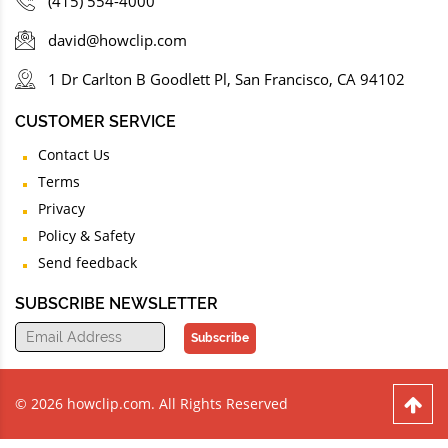
(415) 554-4000
david@howclip.com
1 Dr Carlton B Goodlett Pl, San Francisco, CA 94102
CUSTOMER SERVICE
Contact Us
Terms
Privacy
Policy & Safety
Send feedback
SUBSCRIBE NEWSLETTER
Subscribe
© 2026 howclip.com. All Rights Reserved