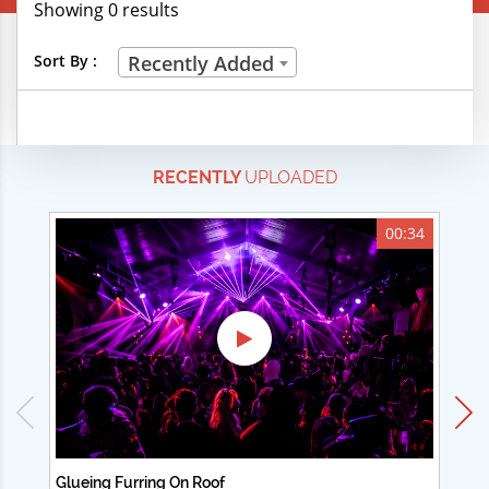
Showing 0 results
Creative Professions
Sort By :
Recently Added
Life Skills
Manual Trades
RECENTLY
UPLOADED
Sports
Technical Careers
00:34
Customer Ratings
& Up
& Up
& Up
& Up
Glueing Furring On Roof
Ad