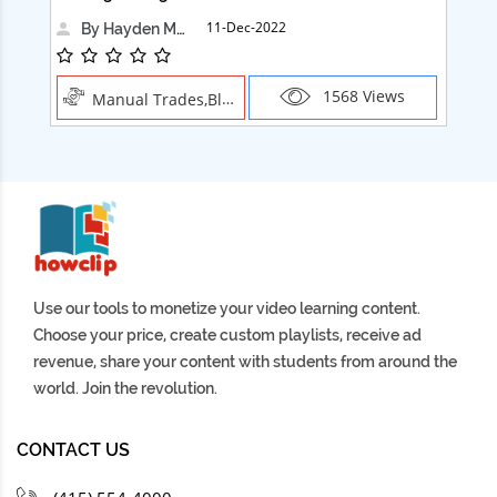
11-Dec-2022
By Hayden Martin
1568 Views
Manual Trades,Blush
Use our tools to monetize your video learning content.
Choose your price, create custom playlists, receive ad
revenue, share your content with students from around the
world. Join the revolution.
CONTACT US