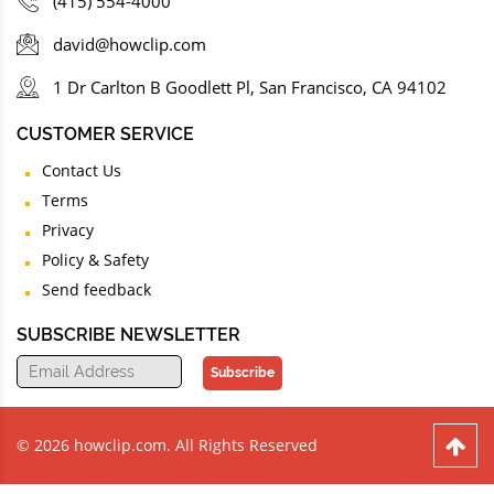
(415) 554-4000
david@howclip.com
1 Dr Carlton B Goodlett Pl, San Francisco, CA 94102
CUSTOMER SERVICE
Contact Us
Terms
Privacy
Policy & Safety
Send feedback
SUBSCRIBE NEWSLETTER
Subscribe
© 2026 howclip.com. All Rights Reserved