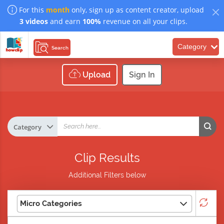
For this
month
only, sign up as content creator, upload
3 videos
and earn
100%
revenue on all your clips.
Category
Search
Upload
Sign In
Clip Results
Additional Filters below
Micro Categories