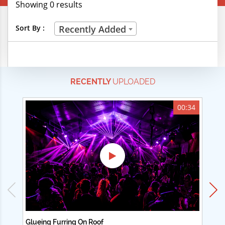
Showing 0 results
Creative Professions
Sort By :
Recently Added
Life Skills
Manual Trades
RECENTLY
UPLOADED
Sports
Technical Careers
00:34
Customer Ratings
& Up
& Up
& Up
& Up
Glueing Furring On Roof
Ad