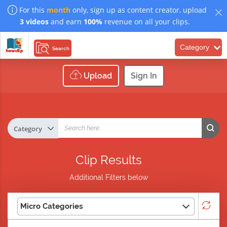
For this
month
only, sign up as content creator, upload
3 videos
and earn
100%
revenue on all your clips.
Category
Search
Upload
Sign In
Clip Results
Additional Filters below
Micro Categories