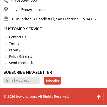
(415) 554-4000
david@howclip.com
1 Dr Carlton B Goodlett Pl, San Francisco, CA 94102
CUSTOMER SERVICE
Contact Us
Terms
Privacy
Policy & Safety
Send feedback
SUBSCRIBE NEWSLETTER
Subscribe
© 2026 howclip.com. All Rights Reserved