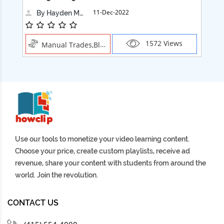
11-Dec-2022
By Hayden Martin
1572 Views
Manual Trades,Blush
Use our tools to monetize your video learning content.
Choose your price, create custom playlists, receive ad
revenue, share your content with students from around the
world. Join the revolution.
CONTACT US