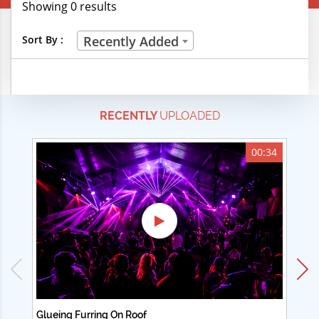
Showing 0 results
Creative Professions
Sort By :
Recently Added
Life Skills
Manual Trades
RECENTLY
UPLOADED
Sports
Technical Careers
00:34
Customer Ratings
& Up
& Up
& Up
& Up
Glueing Furring On Roof
Ad