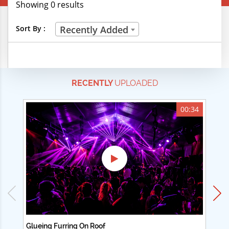
Showing 0 results
Creative Professions
Sort By :
Recently Added
Life Skills
Manual Trades
RECENTLY
UPLOADED
Sports
Technical Careers
00:34
Customer Ratings
& Up
& Up
& Up
& Up
Glueing Furring On Roof
Ad