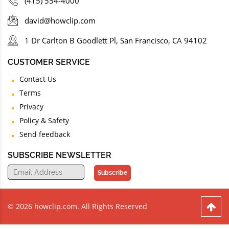
(415) 554-4000
david@howclip.com
1 Dr Carlton B Goodlett Pl, San Francisco, CA 94102
CUSTOMER SERVICE
Contact Us
Terms
Privacy
Policy & Safety
Send feedback
SUBSCRIBE NEWSLETTER
Subscribe
© 2026 howclip.com. All Rights Reserved