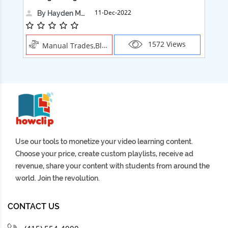
11-Dec-2022
By Hayden Martin
1572 Views
Manual Trades,Blush
Use our tools to monetize your video learning content.
Choose your price, create custom playlists, receive ad
revenue, share your content with students from around the
world. Join the revolution.
CONTACT US