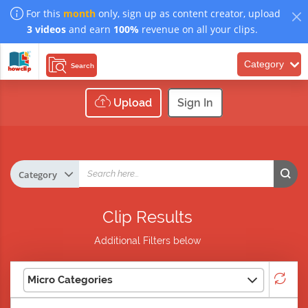
For this
month
only, sign up as content creator, upload
3 videos
and earn
100%
revenue on all your clips.
Category
Search
Upload
Sign In
Clip Results
Additional Filters below
Micro Categories