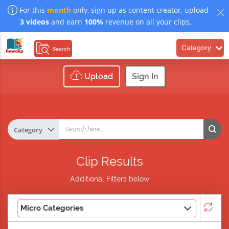
For this
month
only, sign up as content creator, upload
3 videos
and earn
100%
revenue on all your clips.
Category
Search
Upload
Sign In
Clip Results
Additional Filters below
Micro Categories