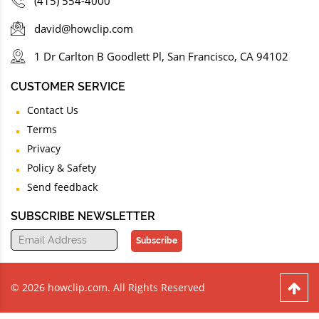
(415) 554-4000
david@howclip.com
1 Dr Carlton B Goodlett Pl, San Francisco, CA 94102
CUSTOMER SERVICE
Contact Us
Terms
Privacy
Policy & Safety
Send feedback
SUBSCRIBE NEWSLETTER
Subscribe
© 2026 howclip.com. All Rights Reserved