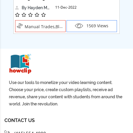
11-Dec-2022
By Hayden Martin
1569 Views
Manual Trades,Blush
Use our tools to monetize your video learning content.
Choose your price, create custom playlists, receive ad
revenue, share your content with students from around the
world. Join the revolution.
CONTACT US