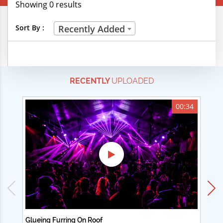
Showing 0 results
Creative Professions
Sort By :
Recently Added
Life Skills
Manual Trades
RECENTLY
UPLOADED
Sports
Technical Careers
00:34
Customer Ratings
& Up
& Up
& Up
& Up
Glueing Furring On Roof
Ad