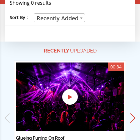
Showing 0 results
Creative Professions
Sort By :
Recently Added
Life Skills
Manual Trades
RECENTLY
UPLOADED
Sports
Technical Careers
00:34
Customer Ratings
& Up
& Up
& Up
& Up
Glueing Furring On Roof
Ad