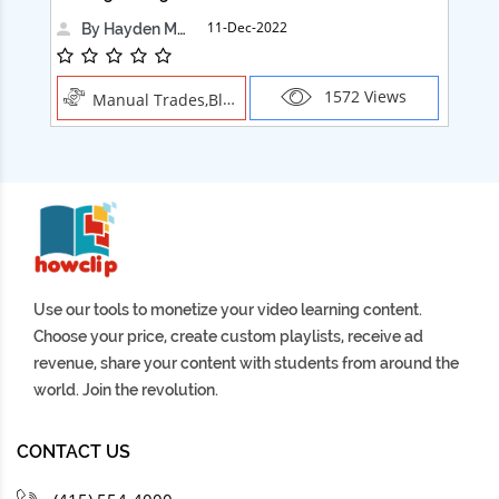
11-Dec-2022
By Hayden Martin
1572 Views
Manual Trades,Blush
Use our tools to monetize your video learning content.
Choose your price, create custom playlists, receive ad
revenue, share your content with students from around the
world. Join the revolution.
CONTACT US