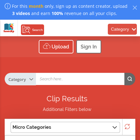
For this
month
only, sign up as content creator, upload
3 videos
and earn
100%
revenue on all your clips.
Category
Search
Upload
Sign In
Clip Results
Additional Filters below
Micro Categories