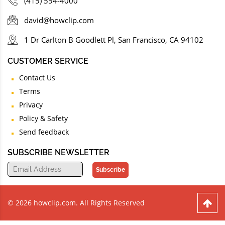
(415) 554-4000
david@howclip.com
1 Dr Carlton B Goodlett Pl, San Francisco, CA 94102
CUSTOMER SERVICE
Contact Us
Terms
Privacy
Policy & Safety
Send feedback
SUBSCRIBE NEWSLETTER
Subscribe
© 2026 howclip.com. All Rights Reserved