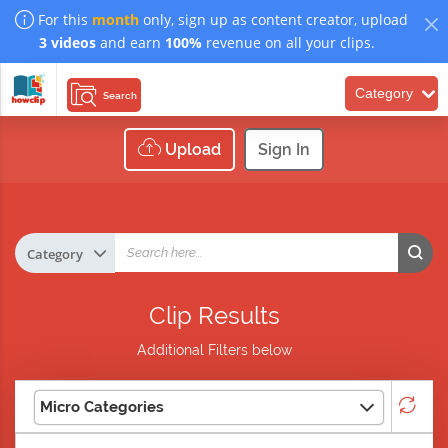
For this
month
only, sign up as content creator, upload
3 videos
and earn
100%
revenue on all your clips.
Category
Search
Upload
Sign In
Clip Results
Additional Filters below
Micro Categories