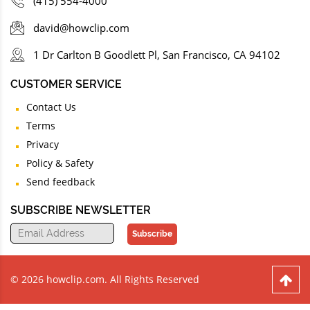
(415) 554-4000
david@howclip.com
1 Dr Carlton B Goodlett Pl, San Francisco, CA 94102
CUSTOMER SERVICE
Contact Us
Terms
Privacy
Policy & Safety
Send feedback
SUBSCRIBE NEWSLETTER
Subscribe
© 2026 howclip.com. All Rights Reserved