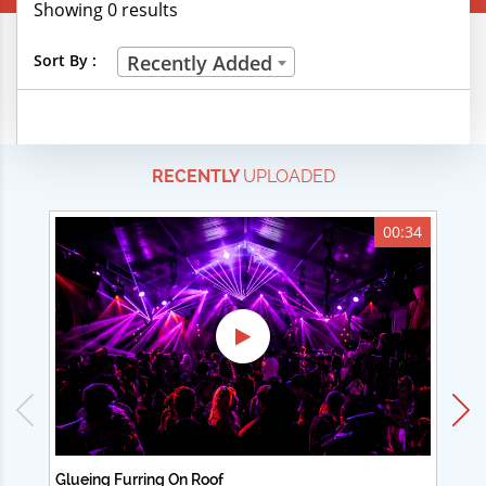
Showing 0 results
Creative Professions
Sort By :
Recently Added
Life Skills
Manual Trades
RECENTLY
UPLOADED
Sports
Technical Careers
00:34
Customer Ratings
& Up
& Up
& Up
& Up
Glueing Furring On Roof
Ad