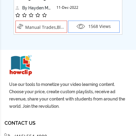
11-Dec-2022
By Hayden Martin
1568 Views
Manual Trades,Blush
Use our tools to monetize your video learning content.
Choose your price, create custom playlists, receive ad
revenue, share your content with students from around the
world. Join the revolution.
CONTACT US