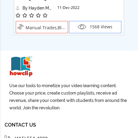
11-Dec-2022
By Hayden Martin
1568 Views
Manual Trades,Blush
Use our tools to monetize your video learning content.
Choose your price, create custom playlists, receive ad
revenue, share your content with students from around the
world. Join the revolution.
CONTACT US