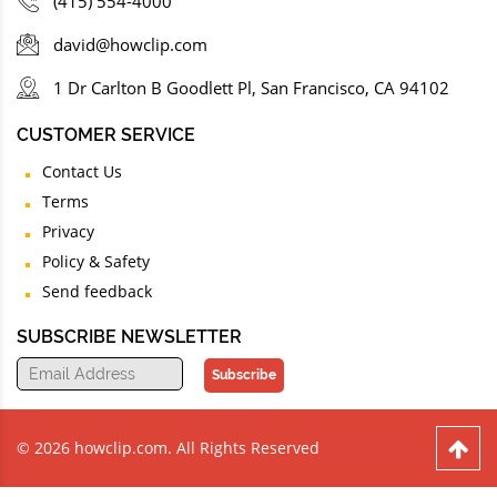
(415) 554-4000
david@howclip.com
1 Dr Carlton B Goodlett Pl, San Francisco, CA 94102
CUSTOMER SERVICE
Contact Us
Terms
Privacy
Policy & Safety
Send feedback
SUBSCRIBE NEWSLETTER
Subscribe
© 2026 howclip.com. All Rights Reserved