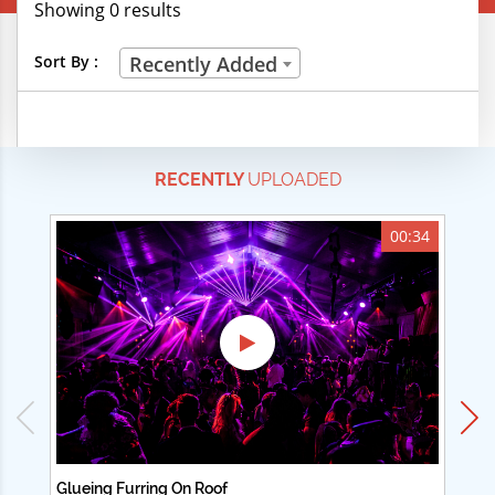
Showing 0 results
Creative Professions
Sort By :
Recently Added
Life Skills
Manual Trades
RECENTLY
UPLOADED
Sports
Technical Careers
00:34
Customer Ratings
& Up
& Up
& Up
& Up
Glueing Furring On Roof
Ad