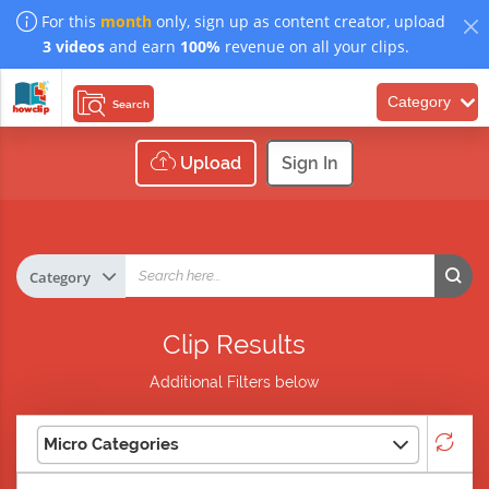
For this
month
only, sign up as content creator, upload
3 videos
and earn
100%
revenue on all your clips.
Category
Search
Upload
Sign In
Clip Results
Additional Filters below
Micro Categories