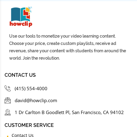
Use our tools to monetize your video learning content.
Choose your price, create custom playlists, receive ad
revenue, share your content with students from around the
world. Join the revolution.
CONTACT US
(415) 554-4000
david@howclip.com
1 Dr Carlton B Goodlett Pl, San Francisco, CA 94102
CUSTOMER SERVICE
Contact Us