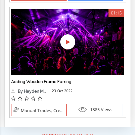
01:15
Adding Wooden Frame Furring
23-Oct-2022
By Hayden Martin
1385 Views
Manual Trades, Creative Professions