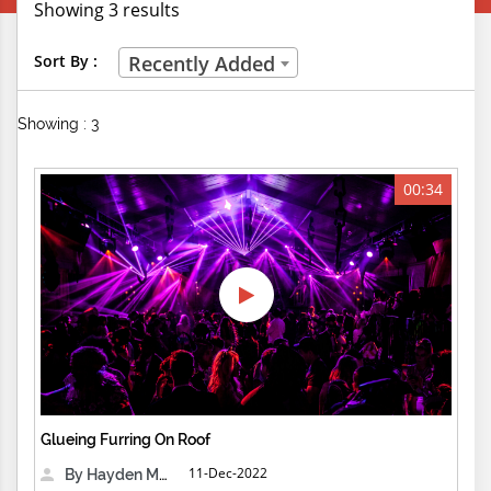
Showing 3 results
Creative Professions
Sort By :
Recently Added
Life Skills
Showing : 3
Manual Trades
Sports
00:34
Technical Careers
Customer Ratings
& Up
& Up
& Up
Glueing Furring On Roof
& Up
11-Dec-2022
By Hayden Martin