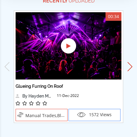
RECENTLY
UPLOADED
00:34
Glueing Furring On Roof
Ad
11-Dec-2022
By Hayden Martin
1572 Views
Manual Trades,Blush