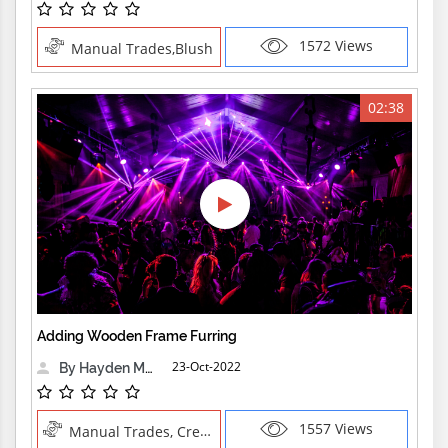
1572 Views
Manual Trades,Blush
02:38
Adding Wooden Frame Furring
23-Oct-2022
By Hayden Martin
1557 Views
Manual Trades, Creative Professions