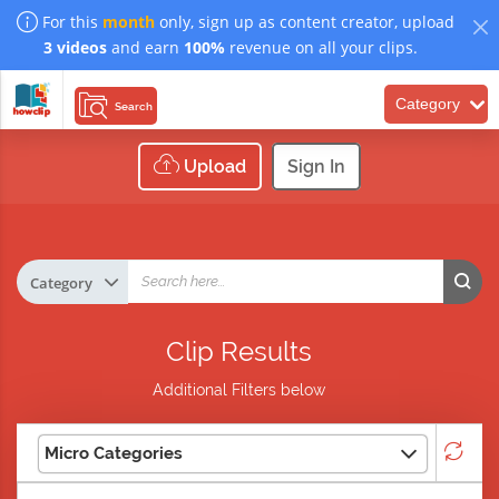
For this
month
only, sign up as content creator, upload
3 videos
and earn
100%
revenue on all your clips.
Category
Search
Upload
Sign In
Clip Results
Additional Filters below
Micro Categories