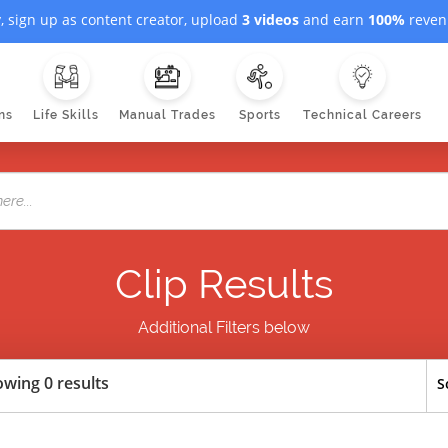
, sign up as content creator, upload
3 videos
and earn
100%
revenu
ns
Life Skills
Manual Trades
Sports
Technical Careers
Clip Results
Additional Filters below
wing 0 results
S