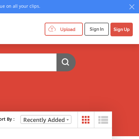
e on all your clips.
Sign In
Upload
Sign Up
ort By :
Recently Added