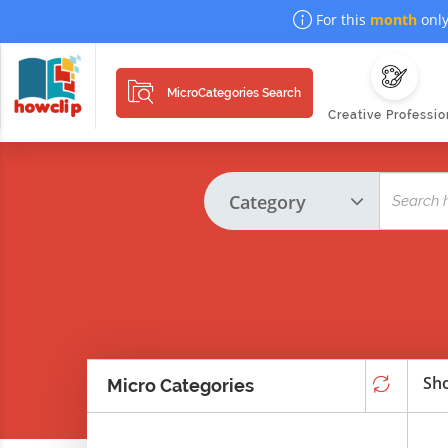
For this
month
only
MicroCategories Search
Creative Professio
Sho
Micro Categories