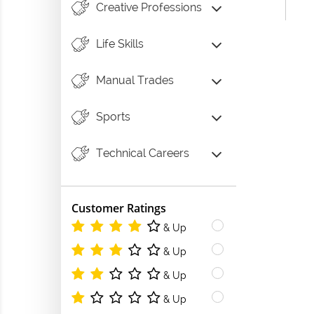
Creative Professions
Life Skills
Manual Trades
Sports
Technical Careers
Customer Ratings
& Up
& Up
& Up
& Up