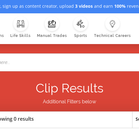
, sign up as content creator, upload
3 videos
and earn
100%
revenu
ns
Life Skills
Manual Trades
Sports
Technical Careers
Clip Results
Additional Filters below
wing 0 results
S