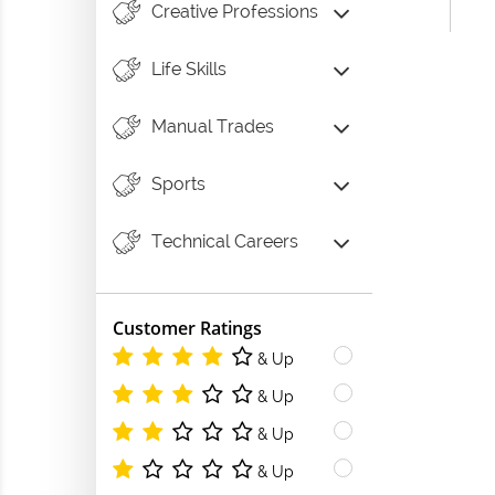
Creative Professions
Life Skills
Manual Trades
Sports
Technical Careers
Customer Ratings
& Up
& Up
& Up
& Up