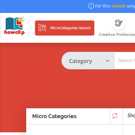
For this
month
only
MicroCategories Search
Creative Professio
Sho
Micro Categories