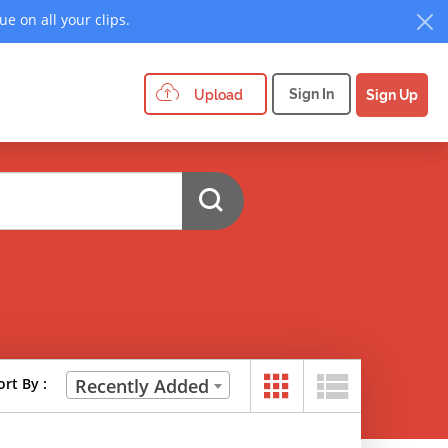
e on all your clips.
Sign In
Upload
Sign Up
ort By :
Recently Added