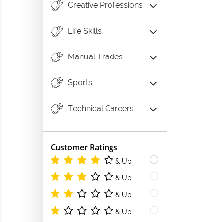
Creative Professions
Life Skills
Manual Trades
Sports
Technical Careers
Customer Ratings
& Up
& Up
& Up
& Up