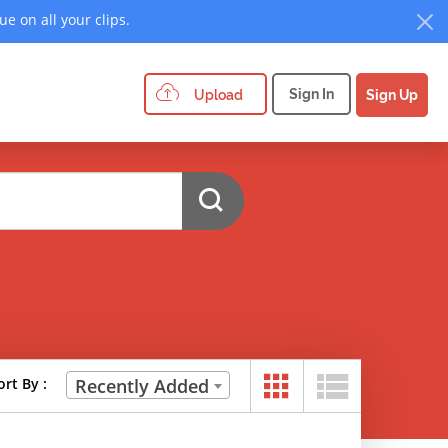
e on all your clips.
Sign In
Upload
Sign Up
ort By :
Recently Added