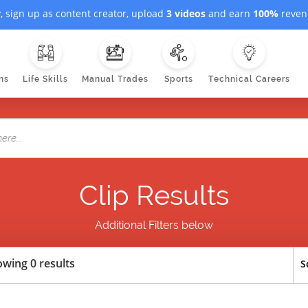
, sign up as content creator, upload
3 videos
and earn
100%
revenu
ns
Life Skills
Manual Trades
Sports
Technical Careers
Clip Results
Additional Filters below
wing 0 results
S