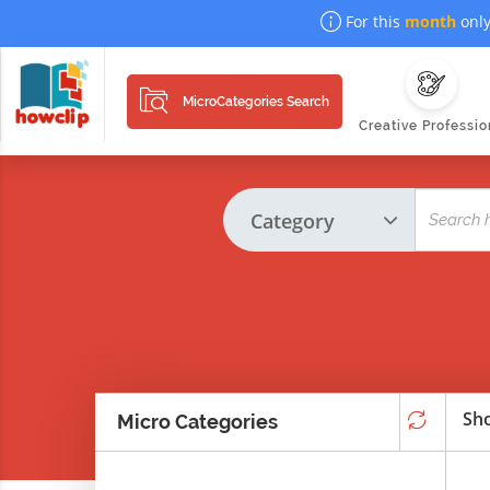
For this
month
only
MicroCategories Search
Creative Professio
Sho
Micro Categories