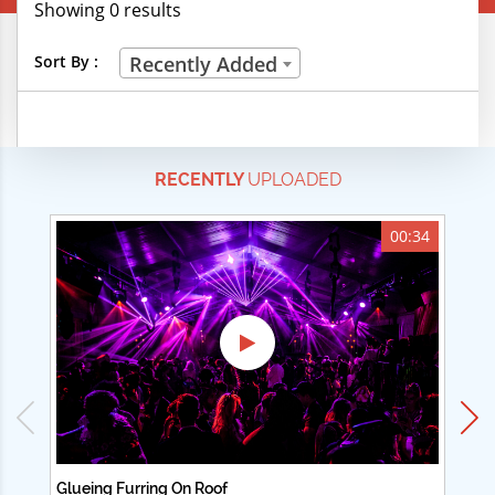
Showing 0 results
Creative Professions
Sort By :
Recently Added
Life Skills
Manual Trades
RECENTLY
UPLOADED
Sports
Technical Careers
00:34
Customer Ratings
& Up
& Up
& Up
& Up
Glueing Furring On Roof
Ad