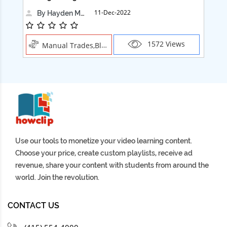
11-Dec-2022
By Hayden Martin
1572 Views
Manual Trades,Blush
Use our tools to monetize your video learning content.
Choose your price, create custom playlists, receive ad
revenue, share your content with students from around the
world. Join the revolution.
CONTACT US