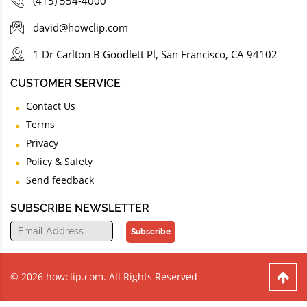
(415) 554-4000
david@howclip.com
1 Dr Carlton B Goodlett Pl, San Francisco, CA 94102
CUSTOMER SERVICE
Contact Us
Terms
Privacy
Policy & Safety
Send feedback
SUBSCRIBE NEWSLETTER
Subscribe
© 2026 howclip.com. All Rights Reserved