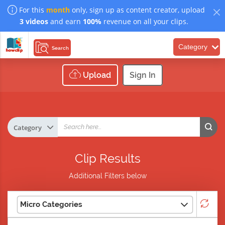
For this
month
only, sign up as content creator, upload
3 videos
and earn
100%
revenue on all your clips.
Category
Search
Upload
Sign In
Clip Results
Additional Filters below
Micro Categories