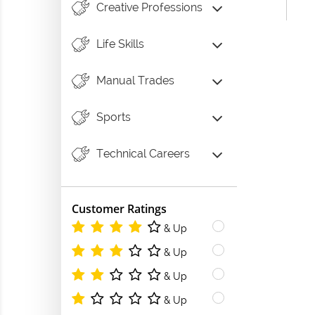
Creative Professions
Life Skills
Manual Trades
Sports
Technical Careers
Customer Ratings
& Up
& Up
& Up
& Up