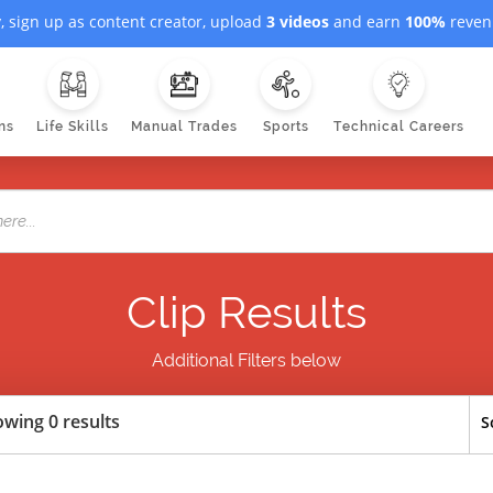
, sign up as content creator, upload
3 videos
and earn
100%
revenu
ns
Life Skills
Manual Trades
Sports
Technical Careers
Clip Results
Additional Filters below
wing 0 results
S