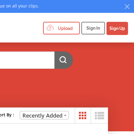
e on all your clips.
Sign In
Upload
Sign Up
ort By :
Recently Added