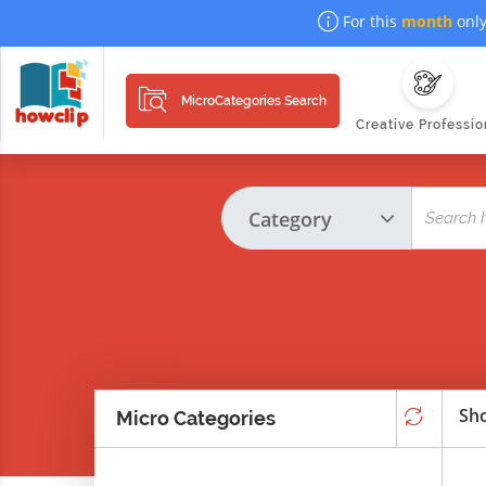
For this
month
only
MicroCategories Search
Creative Professio
Sho
Micro Categories