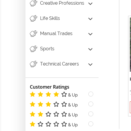
Creative Professions
Life Skills
Manual Trades
Sports
Technical Careers
Customer Ratings
& Up
& Up
& Up
& Up