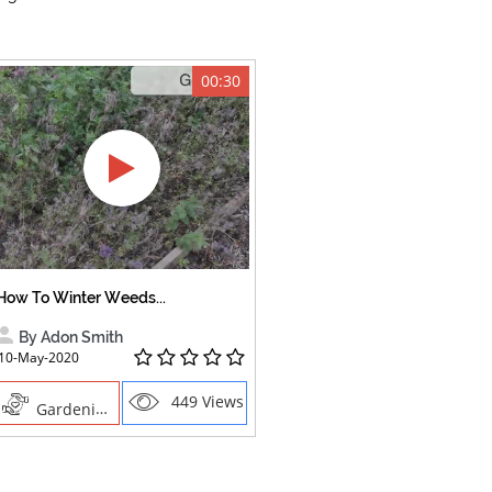
00:30
How To Winter Weeds...
By Adon Smith
10-May-2020
449 Views
Gardening