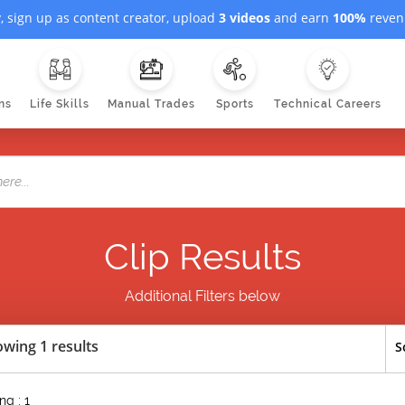
, sign up as content creator, upload
3 videos
and earn
100%
revenu
ns
Life Skills
Manual Trades
Sports
Technical Careers
Clip Results
Additional Filters below
wing 1 results
S
g : 1