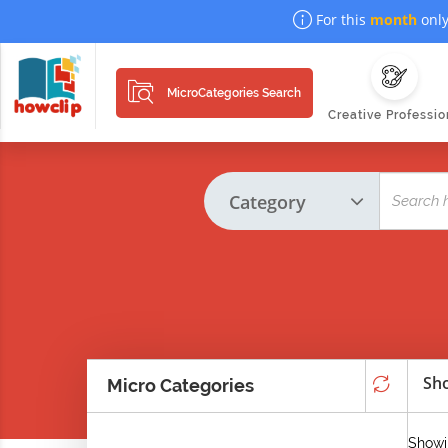
For this
month
only
MicroCategories Search
Creative Professio
Sho
Micro Categories
Showin