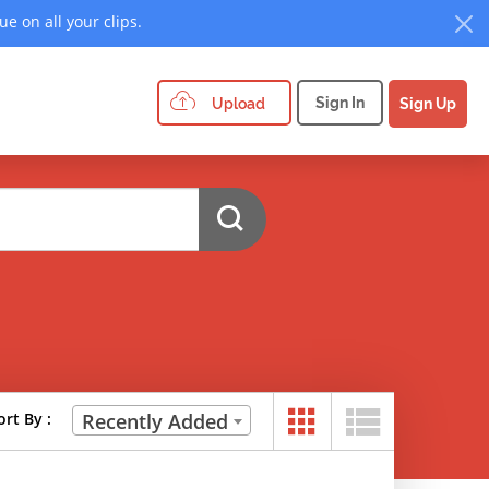
e on all your clips.
Sign In
Upload
Sign Up
ort By :
Recently Added