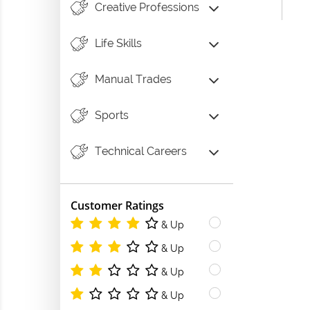
Creative Professions
Life Skills
Manual Trades
Sports
Technical Careers
Customer Ratings
& Up
& Up
& Up
& Up