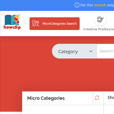
For this
month
only
MicroCategories Search
Creative Professio
Sho
Micro Categories