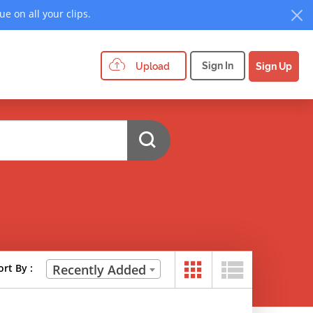
e on all your clips.
Sign In
Upload
Sign Up
ort By :
Recently Added