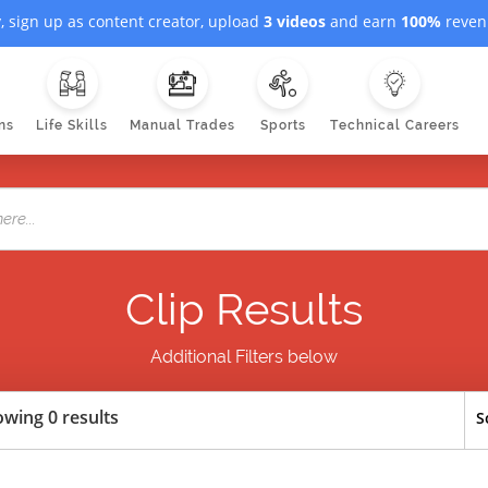
, sign up as content creator, upload
3 videos
and earn
100%
revenu
ns
Life Skills
Manual Trades
Sports
Technical Careers
Clip Results
Additional Filters below
wing 0 results
S