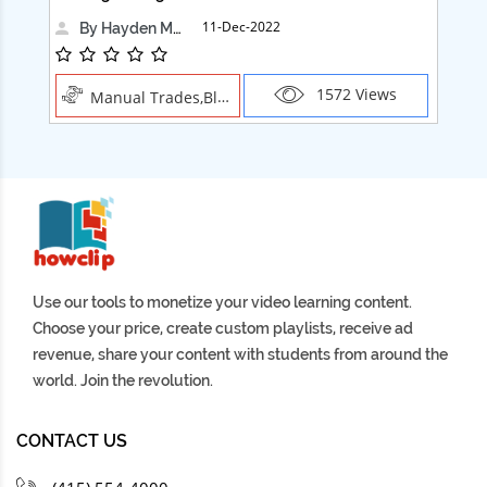
11-Dec-2022
By Hayden Martin
1572 Views
Manual Trades,Blush
Use our tools to monetize your video learning content.
Choose your price, create custom playlists, receive ad
revenue, share your content with students from around the
world. Join the revolution.
CONTACT US