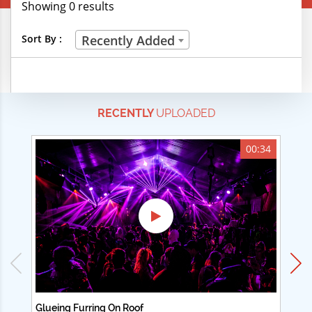
Showing 0 results
Creative Professions
Sort By :
Recently Added
Life Skills
Manual Trades
RECENTLY
UPLOADED
Sports
Technical Careers
00:34
Customer Ratings
& Up
& Up
& Up
& Up
Glueing Furring On Roof
Ad