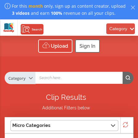
For this
month
only, sign up as content creator, upload
3 videos
and earn
100%
revenue on all your clips.
Category
Search
Upload
Sign In
Clip Results
Additional Filters below
Micro Categories