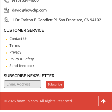
(415) 554-4000
david@howclip.com
1 Dr Carlton B Goodlett Pl, San Francisco, CA 94102
CUSTOMER SERVICE
Contact Us
Terms
Privacy
Policy & Safety
Send feedback
SUBSCRIBE NEWSLETTER
Subscribe
© 2026 howclip.com. All Rights Reserved