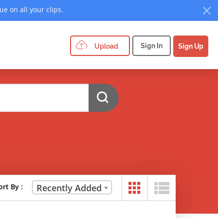
e on all your clips.
Sign In
Upload
Sign Up
ort By :
Recently Added