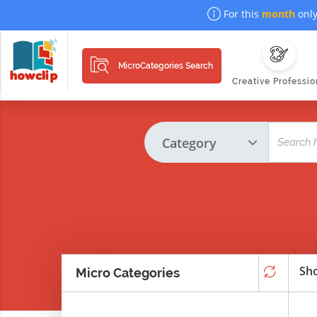
For this
month
only
MicroCategories Search
Creative Professio
Sho
Micro Categories