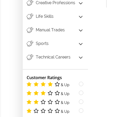
Creative Professions
Life Skills
Manual Trades
Sports
Technical Careers
Customer Ratings
& Up
& Up
& Up
& Up