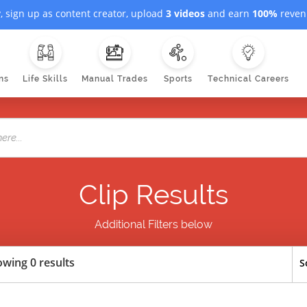
, sign up as content creator, upload
3 videos
and earn
100%
revenu
ns
Life Skills
Manual Trades
Sports
Technical Careers
Clip Results
Additional Filters below
wing 0 results
S