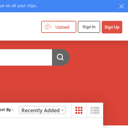
e on all your clips.
Sign In
Upload
Sign Up
ort By :
Recently Added