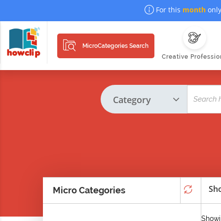
For this
month
only
MicroCategories Search
Creative Professio
Sho
Micro Categories
Showi