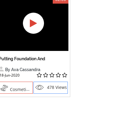
Putting Foundation And
By Ava Cassandra
18-Jun-2020
478 Views
Cosmetics , Creative Professions