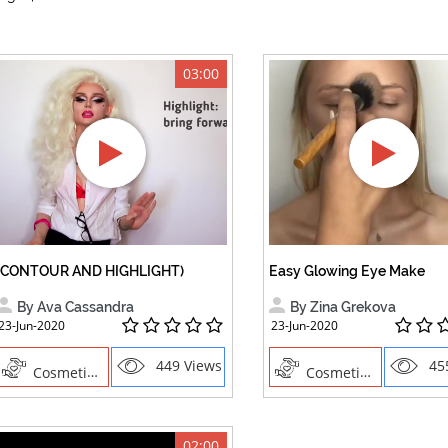
03:00
(CONTOUR AND HIGHLIGHT)
Easy Glowing Eye Make
By Ava Cassandra
By Zina Grekova
23-Jun-2020
23-Jun-2020
449 Views
45
Cosmetics , Creative Professions
Cosmetics , Creative Professions
02:00