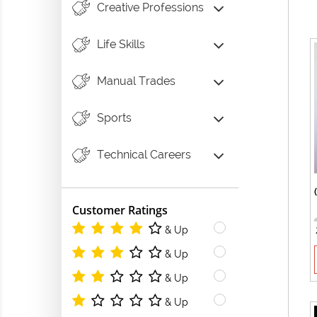
Creative Professions
Life Skills
Manual Trades
Sports
Technical Careers
Customer Ratings
& Up
& Up
& Up
& Up