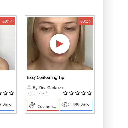
00:14
00:24
Easy Contouring Tip
By Zina Grekova
23-Jun-2020
5 Views
439 Views
Cosmetics , Creative Professions