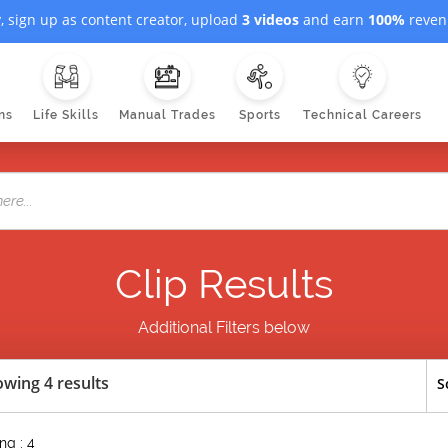
, sign up as content creator, upload
3 videos
and earn
100%
revenu
ns
Life Skills
Manual Trades
Sports
Technical Careers
Clip Results
Additional Filters below
wing 4 results
S
ng : 4