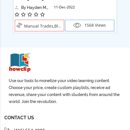
11-Dec-2022
By Hayden Martin
1568 Views
Manual Trades,Blush
Use our tools to monetize your video learning content.
Choose your price, create custom playlists, receive ad
revenue, share your content with students from around the
world. Join the revolution.
CONTACT US