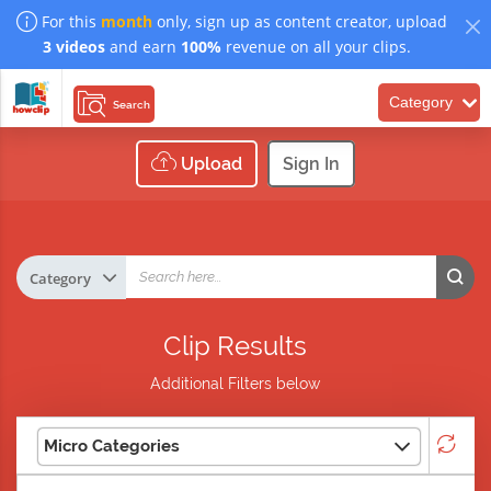
For this
month
only, sign up as content creator, upload
3 videos
and earn
100%
revenue on all your clips.
Category
Search
Upload
Sign In
Clip Results
Additional Filters below
Micro Categories