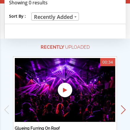
Showing 0 results
Creative Professions
Sort By :
Recently Added
Life Skills
Manual Trades
RECENTLY
UPLOADED
Sports
Technical Careers
00:34
Customer Ratings
& Up
& Up
& Up
& Up
Glueing Furring On Roof
Ad