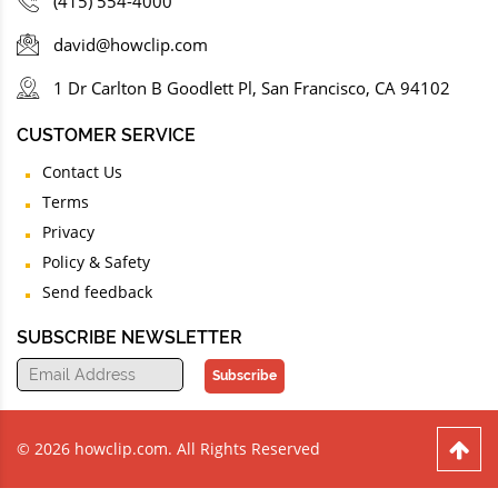
(415) 554-4000
david@howclip.com
1 Dr Carlton B Goodlett Pl, San Francisco, CA 94102
CUSTOMER SERVICE
Contact Us
Terms
Privacy
Policy & Safety
Send feedback
SUBSCRIBE NEWSLETTER
Subscribe
© 2026 howclip.com. All Rights Reserved