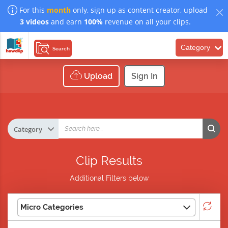
For this
month
only, sign up as content creator, upload
3 videos
and earn
100%
revenue on all your clips.
Category
Search
Upload
Sign In
Clip Results
Additional Filters below
Micro Categories