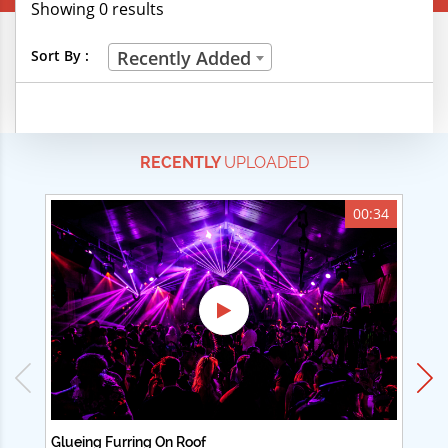
Showing 0 results
Creative Professions
Sort By :
Recently Added
Life Skills
Manual Trades
RECENTLY
UPLOADED
Sports
Technical Careers
00:34
Customer Ratings
& Up
& Up
& Up
& Up
Glueing Furring On Roof
Ad