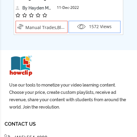
11-Dec-2022
By Hayden Martin
1572 Views
Manual Trades,Blush
Use our tools to monetize your video learning content.
Choose your price, create custom playlists, receive ad
revenue, share your content with students from around the
world. Join the revolution.
CONTACT US