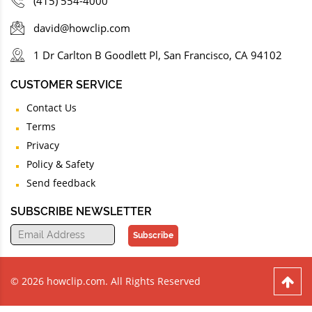
(415) 554-4000
david@howclip.com
1 Dr Carlton B Goodlett Pl, San Francisco, CA 94102
CUSTOMER SERVICE
Contact Us
Terms
Privacy
Policy & Safety
Send feedback
SUBSCRIBE NEWSLETTER
Subscribe
© 2026 howclip.com. All Rights Reserved