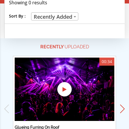
Showing 0 results
Creative Professions
Sort By :
Recently Added
Life Skills
Manual Trades
RECENTLY
UPLOADED
Sports
Technical Careers
00:34
Customer Ratings
& Up
& Up
& Up
& Up
Glueing Furring On Roof
Ad