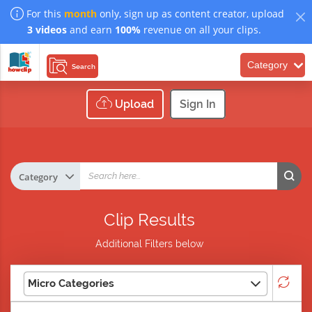
For this
month
only, sign up as content creator, upload
3 videos
and earn
100%
revenue on all your clips.
Category
Search
Upload
Sign In
Clip Results
Additional Filters below
Micro Categories