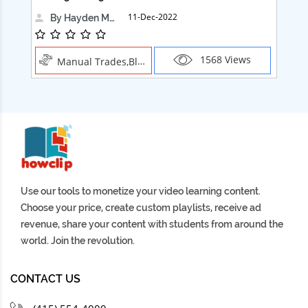
11-Dec-2022
By Hayden Martin
1568 Views
Manual Trades,Blush
Use our tools to monetize your video learning content.
Choose your price, create custom playlists, receive ad
revenue, share your content with students from around the
world. Join the revolution.
CONTACT US