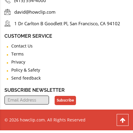
(415) 554-4000
david@howclip.com
1 Dr Carlton B Goodlett Pl, San Francisco, CA 94102
CUSTOMER SERVICE
Contact Us
Terms
Privacy
Policy & Safety
Send feedback
SUBSCRIBE NEWSLETTER
Subscribe
© 2026 howclip.com. All Rights Reserved