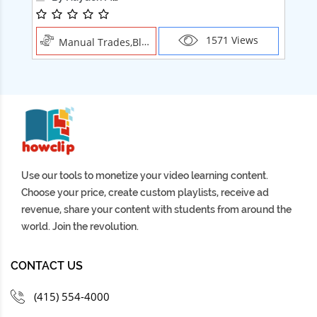
1571 Views
Manual Trades,Blush
Use our tools to monetize your video learning content.
Choose your price, create custom playlists, receive ad
revenue, share your content with students from around the
world. Join the revolution.
CONTACT US
(415) 554-4000