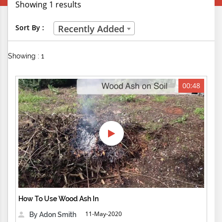
Showing 1 results
Creative Professions
Sort By :
Recently Added
Life Skills
Showing : 1
Manual Trades
Sports
00:48
Technical Careers
Customer Ratings
& Up
& Up
& Up
How To Use Wood Ash In
& Up
11-May-2020
By Adon Smith