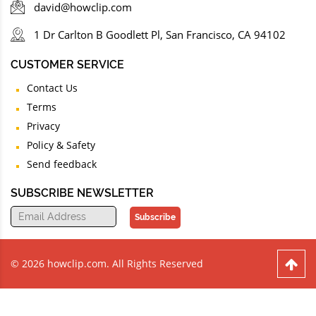
david@howclip.com
1 Dr Carlton B Goodlett Pl, San Francisco, CA 94102
CUSTOMER SERVICE
Contact Us
Terms
Privacy
Policy & Safety
Send feedback
SUBSCRIBE NEWSLETTER
Subscribe
© 2026 howclip.com. All Rights Reserved