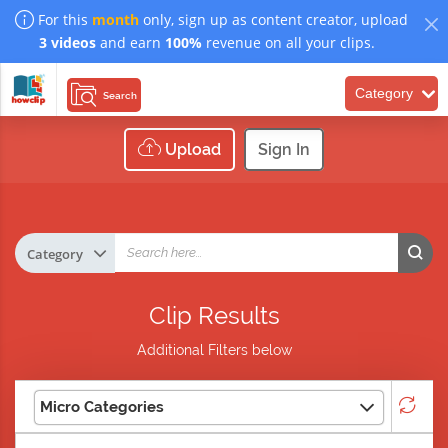
For this
month
only, sign up as content creator, upload
3 videos
and earn
100%
revenue on all your clips.
Category
Search
Upload
Sign In
Clip Results
Additional Filters below
Micro Categories