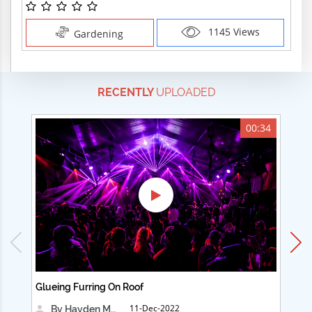
1145 Views
Gardening
RECENTLY
UPLOADED
00:34
Glueing Furring On Roof
Ad
11-Dec-2022
By Hayden Martin