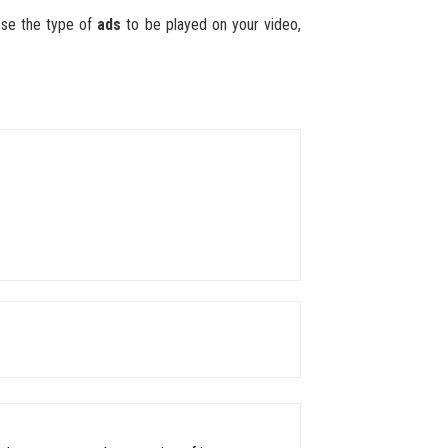
ose the type of
ads
to be played on your video,