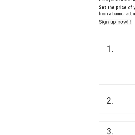
Set the price
of 
from a banner ad, u
Sign up now!!!
1.
2.
3.