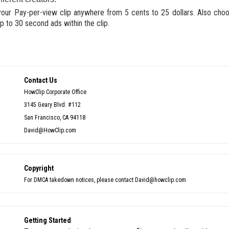
your Pay-per-view clip anywhere from 5 cents to 25 dollars. Also cho
p to 30 second ads within the clip.
Contact Us
HowClip Corporate Office
3145 Geary Blvd. #112
San Francisco, CA 94118
David@HowClip.com
Copyright
For DMCA takedown notices, please contact David@howclip.com
Getting Started