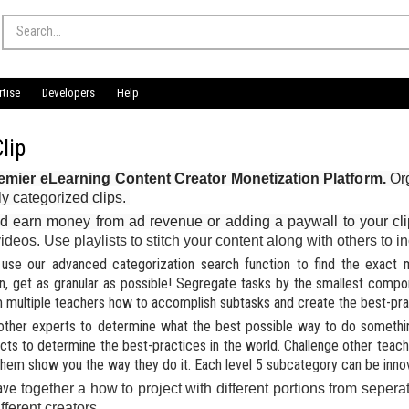
rtise
Developers
Help
lip
emier eLearning Content Creator Monetization Platform.
Org
ly categorized clips.
d earn money from ad revenue or adding a paywall to your cl
 videos. Use playlists to stitch your content along with others to
use our advanced categorization search function to find the exact mi
n, get as granular as possible! Segregate tasks by the smallest comp
om multiple teachers how to accomplish subtasks and create the best-prac
other experts to determine what the best possible way to do something
ects to determine the best-practices in the world.
Challenge other teac
them show you the way they do it.
Each level 5 subcategory can be inno
ave
together a how to project with different portions from seperat
ifferent creators.