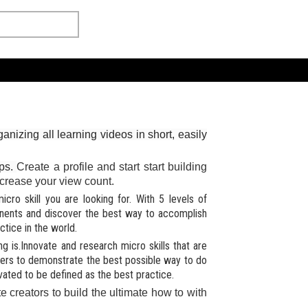
anizing all learning videos in short, easily
ips.
Create a profile and start start building
 increase your view count.
cro skill you are looking for. With 5 levels of
onents and discover the best way to accomplish
tice in the world.
 is.Innovate and research micro skills that are
hers to demonstrate the best possible way to do
vated to be defined as the best practice.
e creators to build the ultimate how to with