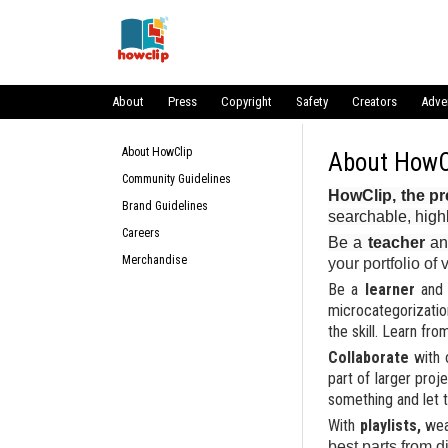
About
Press
Copyright
Safety
Creators
Adve
About HowClip
About HowClip
About HowC
Community Guidelines
HowClip, the pr
Brand Guidelines
searchable, high
Careers
Be a
teacher
an
Merchandise
your portfolio of
Be a
learner
and 
microcategorizatio
the skill. Learn fr
Collaborate
with 
part of larger proj
something and let 
With
playlists,
we
best parts from d