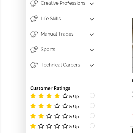
Creative Professions
Life Skills
Manual Trades
Sports
Technical Careers
Customer Ratings
& Up
& Up
& Up
& Up