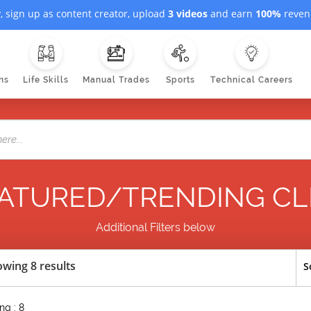
, sign up as content creator, upload
3 videos
and earn
100%
revenu
ns
Life Skills
Manual Trades
Sports
Technical Careers
ATURED/TRENDING CL
Additional Filters below
wing 8 results
S
ng : 8