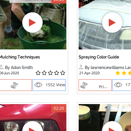
Mulching Techniques
Spraying Color Guide
By Adon Smith
By lawrencewilliams Lawre
06-Jun-2020
21-Apr-2020
1552 Views
17
Priming
02:20