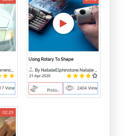
Using Rotary To Shape
nce B.
By NatalieElphinstone Natalie El
21-Apr-2020
17 Views
2404 Views
Piston Ring
02:29