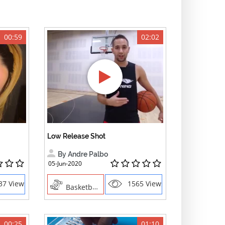
00:59
02:02
Low Release Shot
By Andre Palbo
05-Jun-2020
37 Views
1565 Views
Basketball, Sports
00:25
01:10