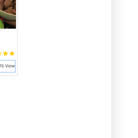
76 Views